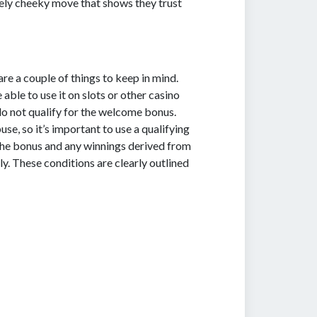
inely cheeky move that shows they trust
re a couple of things to keep in mind.
 able to use it on slots or other casino
do not qualify for the welcome bonus.
use, so it’s important to use a qualifying
the bonus and any winnings derived from
y. These conditions are clearly outlined