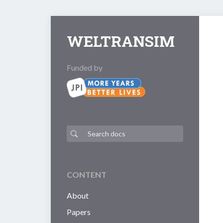
WELTRANSIM
Funded by
CONTENT
About
Papers