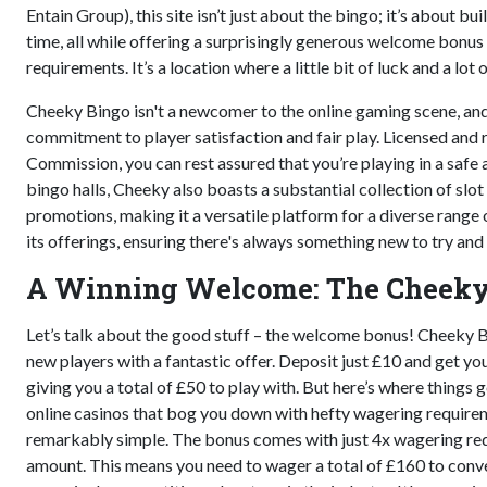
Entain Group), this site isn’t just about the bingo; it’s about 
time, all while offering a surprisingly generous welcome bonu
requirements. It’s a location where a little bit of luck and a lot
Cheeky Bingo isn't a newcomer to the online gaming scene, and 
commitment to player satisfaction and fair play. Licensed an
Commission, you can rest assured that you’re playing in a saf
bingo halls, Cheeky also boasts a substantial collection of slot
promotions, making it a versatile platform for a diverse range o
its offerings, ensuring there's always something new to try and 
A Winning Welcome: The Cheeky
Let’s talk about the good stuff – the welcome bonus! Cheeky Bin
new players with a fantastic offer. Deposit just £10 and get y
giving you a total of £50 to play with. But here’s where things 
online casinos that bog you down with hefty wagering require
remarkably simple. The bonus comes with just 4x wagering req
amount. This means you need to wager a total of £160 to conve