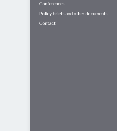
Conferences
Policy briefs and other documents
Contact