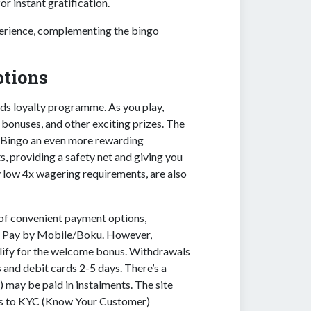
r instant gratification.
erience, complementing the bingo
tions
ds loyalty programme. As you play,
, bonuses, and other exciting prizes. The
y Bingo an even more rewarding
s, providing a safety net and giving you
y low 4x wagering requirements, are also
of convenient payment options,
nd Pay by Mobile/Boku. However,
alify for the welcome bonus. Withdrawals
s and debit cards 2-5 days. There’s a
may be paid in instalments. The site
res to KYC (Know Your Customer)