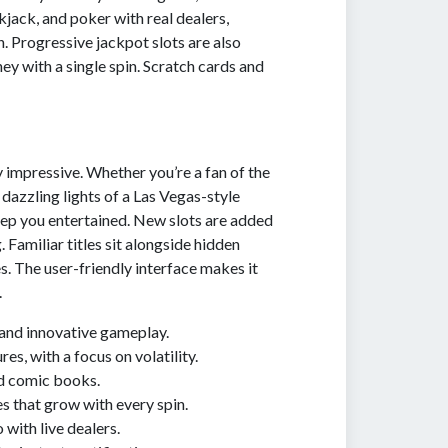
kjack, and poker with real dealers,
n. Progressive jackpot slots are also
ey with a single spin. Scratch cards and
y impressive. Whether you’re a fan of the
dazzling lights of a Las Vegas-style
eep you entertained. New slots are added
. Familiar titles sit alongside hidden
s. The user-friendly interface makes it
.
 and innovative gameplay.
s, with a focus on volatility.
d comic books.
s that grow with every spin.
 with live dealers.