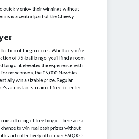
o quickly enjoy their winnings without
terms is a central part of the Cheeky
yer
collection of bingo rooms. Whether you’re
ction of 75-ball bingo, you’ll find a room
rd bingo; it elevates the experience with
s. For newcomers, the £5,000 Newbies
ntially win a sizable prize. Regular
ere's a constant stream of free-to-enter
rous offering of free bingo. There are a
 chance to win real cash prizes without
h, and collectively offer over £60,000