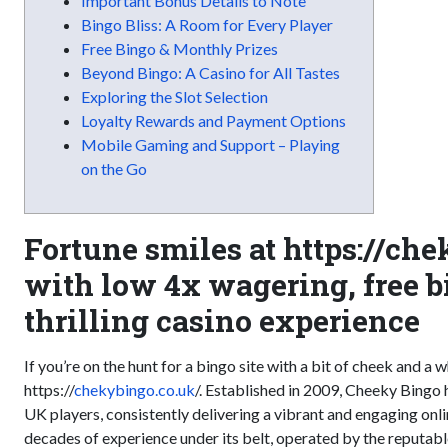
Important Bonus Details to Note
Bingo Bliss: A Room for Every Player
Free Bingo & Monthly Prizes
Beyond Bingo: A Casino for All Tastes
Exploring the Slot Selection
Loyalty Rewards and Payment Options
Mobile Gaming and Support – Playing
on the Go
Fortune smiles at https://ch
with low 4x wagering, free b
thrilling casino experience
If you’re on the hunt for a bingo site with a bit of cheek and a 
https://
chekybingo.co.uk
/. Established in 2009, Cheeky Bingo
UK players, consistently delivering a vibrant and engaging on
decades of experience under its belt, operated by the reputabl