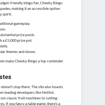
 budget-friendly bingo fun. Cheeky Bingo
n spades, making it an accessible option
 spirit.
aditional gameplay.
ons.
bstantial prize pools.
 a £5,000 prize pot.
aily.
lar themes and shows.
o win make Cheeky Bingo a top contender
stes
doesn’t stop there. The site also boasts
om leading developers like NetEnt,
from classic fruit machines to cutting-
s. If you fancy a table game, there’s a