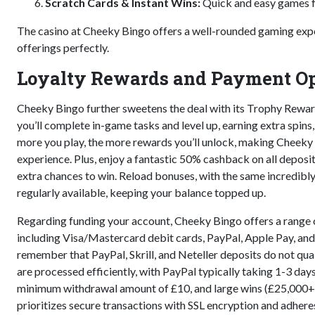
Scratch Cards & Instant Wins:
Quick and easy games fo
The casino at Cheeky Bingo offers a well-rounded gaming exp
offerings perfectly.
Loyalty Rewards and Payment Op
Cheeky Bingo further sweetens the deal with its Trophy Rewar
you’ll complete in-game tasks and level up, earning extra spins
more you play, the more rewards you’ll unlock, making Cheek
experience. Plus, enjoy a fantastic 50% cashback on all deposit
extra chances to win. Reload bonuses, with the same incredibl
regularly available, keeping your balance topped up.
Regarding funding your account, Cheeky Bingo offers a range 
including Visa/Mastercard debit cards, PayPal, Apple Pay, a
remember that PayPal, Skrill, and Neteller deposits do not qu
are processed efficiently, with PayPal typically taking 1-3 day
minimum withdrawal amount of £10, and large wins (£25,000+) 
prioritizes secure transactions with SSL encryption and adhe