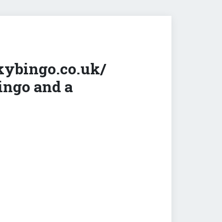
ekybingo.co.uk/
ingo and a