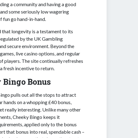
building a community and having a good
s and some seriously low wagering
 of fun go hand-in-hand.
that longevity is a testament to its
d regulated by the UK Gambling
e and secure environment. Beyond the
 games, live casino options, and regular
f players. The site continually refreshes
a fresh incentive to return.
 Bingo Bonus
go pulls out all the stops to attract
our hands on a whopping £40 bonus,
get really interesting. Unlike many other
ments, Cheeky Bingo keeps it
uirements, applied only to the bonus
rt that bonus into real, spendable cash –