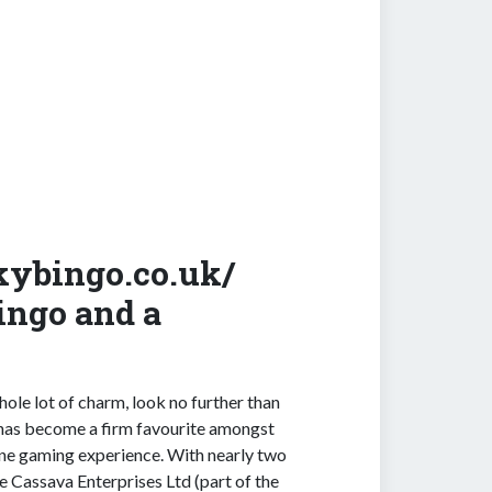
ekybingo.co.uk/
ingo and a
whole lot of charm, look no further than
 has become a firm favourite amongst
line gaming experience. With nearly two
e Cassava Enterprises Ltd (part of the