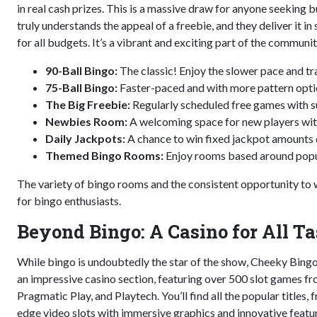
in real cash prizes. This is a massive draw for anyone seeking
truly understands the appeal of a freebie, and they deliver it i
for all budgets. It’s a vibrant and exciting part of the community
90-Ball Bingo:
The classic! Enjoy the slower pace and tr
75-Ball Bingo:
Faster-paced and with more pattern opti
The Big Freebie:
Regularly scheduled free games with su
Newbies Room:
A welcoming space for new players with
Daily Jackpots:
A chance to win fixed jackpot amounts d
Themed Bingo Rooms:
Enjoy rooms based around popu
The variety of bingo rooms and the consistent opportunity t
for bingo enthusiasts.
Beyond Bingo: A Casino for All Ta
While bingo is undoubtedly the star of the show, Cheeky Bingo 
an impressive casino section, featuring over 500 slot games fr
Pragmatic Play, and Playtech. You’ll find all the popular titles, 
edge video slots with immersive graphics and innovative feature