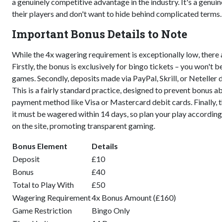
a genuinely competitive advantage in the industry. It's a genu
their players and don't want to hide behind complicated terms.
Important Bonus Details to Note
While the 4x wagering requirement is exceptionally low, there a
Firstly, the bonus is exclusively for bingo tickets – you won't be
games. Secondly, deposits made via PayPal, Skrill, or Neteller 
This is a fairly standard practice, designed to prevent bonus ab
payment method like Visa or Mastercard debit cards. Finally, 
it must be wagered within 14 days, so plan your play accordingl
on the site, promoting transparent gaming.
Bonus Element
Details
Deposit
£10
Bonus
£40
Total to Play With
£50
Wagering Requirement
4x Bonus Amount (£160)
Game Restriction
Bingo Only