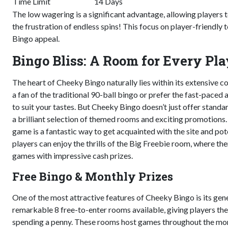
Time Limit
14 Days
The low wagering is a significant advantage, allowing players t
the frustration of endless spins! This focus on player-friendly 
Bingo appeal.
Bingo Bliss: A Room for Every Pla
The heart of Cheeky Bingo naturally lies within its extensive 
a fan of the traditional 90-ball bingo or prefer the fast-paced a
to suit your tastes. But Cheeky Bingo doesn’t just offer standa
a brilliant selection of themed rooms and exciting promotion
game is a fantastic way to get acquainted with the site and pote
players can enjoy the thrills of the Big Freebie room, where th
games with impressive cash prizes.
Free Bingo & Monthly Prizes
One of the most attractive features of Cheeky Bingo is its gene
remarkable 8 free-to-enter rooms available, giving players the
spending a penny. These rooms host games throughout the mont