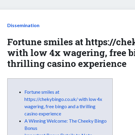
Dissemination
Fortune smiles at https://ch
with low 4x wagering, free b
thrilling casino experience
Fortune smiles at
https://chekybingo.co.uk/ with low 4x
wagering, free bingo and a thrilling
casino experience
A Winning Welcome: The Cheeky Bingo
Bonus