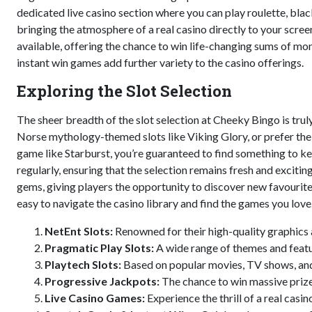
dedicated live casino section where you can play roulette, blac
bringing the atmosphere of a real casino directly to your scree
available, offering the chance to win life-changing sums of mon
instant win games add further variety to the casino offerings.
Exploring the Slot Selection
The sheer breadth of the slot selection at Cheeky Bingo is trul
Norse mythology-themed slots like Viking Glory, or prefer the 
game like Starburst, you’re guaranteed to find something to k
regularly, ensuring that the selection remains fresh and exciting
gems, giving players the opportunity to discover new favourite
easy to navigate the casino library and find the games you love
NetEnt Slots:
Renowned for their high-quality graphics
Pragmatic Play Slots:
A wide range of themes and feature
Playtech Slots:
Based on popular movies, TV shows, an
Progressive Jackpots:
The chance to win massive prize
Live Casino Games:
Experience the thrill of a real casino